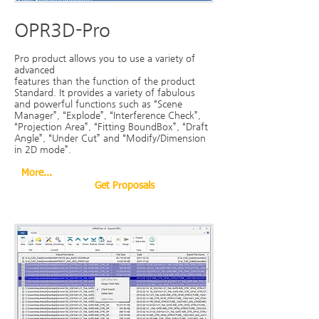
OPR3D-Pro
Pro product allows you to use a variety of
advanced
features than the function of the product
Standard. It provides a variety of fabulous
and powerful functions such as “Scene
Manager”, “Explode”, “Interference Check”,
“Projection Area”, “Fitting BoundBox”, “Draft
Angle”, “Under Cut” and “Modify/Dimension
in 2D mode”.
More...
Get Proposals