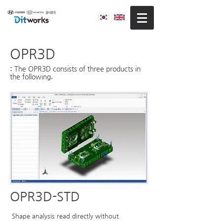
OPR3D
The OPR3D consists of three products in
:
the following
.
OPR3D-STD
Shape analysis read directly without