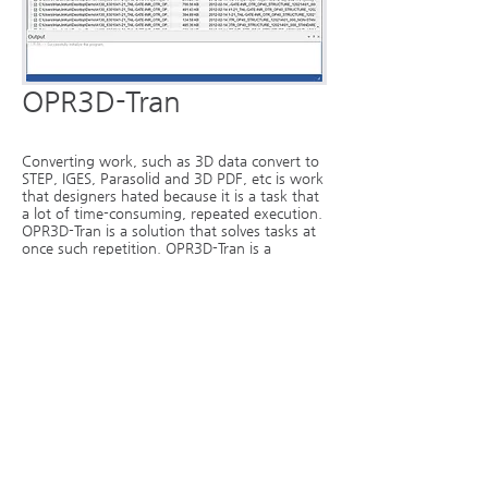
OPR3D-Tran
Converting work, such as 3D data convert to
STEP, IGES, Parasolid and 3D PDF, etc is work
that designers hated because it is a task that
a lot of time-consuming, repeated execution.
OPR3D-Tran is a solution that solves tasks at
once such repetition. OPR3D-Tran is a
software-only file conversion by selecting a
folder or multiple source files, us to
automatically convert any file at a time.
More...