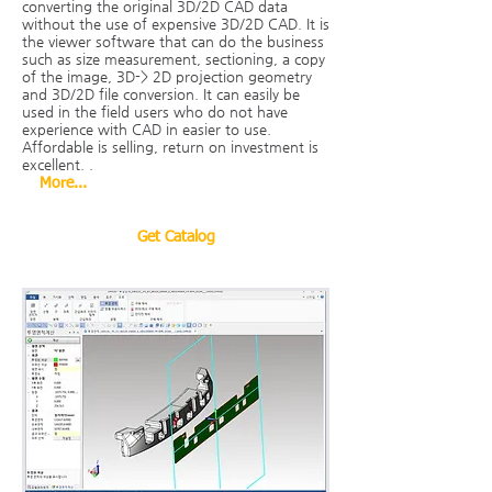
converting the original 3D/2D CAD data
without the use of expensive 3D/2D CAD. It is
the viewer software that can do the business
such as size measurement, sectioning, a copy
of the image, 3D-> 2D projection geometry
and 3D/2D file conversion. It can easily be
used in the field users who do not have
experience with CAD in easier to use.
Affordable is selling, return on investment is
excellent.
.
More...
Get Catalog